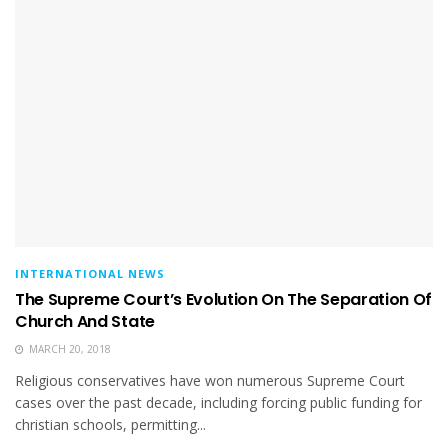
INTERNATIONAL NEWS
The Supreme Court’s Evolution On The Separation Of
Church And State
MARCH 20, 2018
Religious conservatives have won numerous Supreme Court
cases over the past decade, including forcing public funding for
christian schools, permitting...