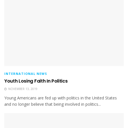
INTERNATIONAL NEWS
Youth Losing Faith In Politics
NOVEMBER 13, 2019
Young Americans are fed up with politics in the United States
and no longer believe that being involved in politics...