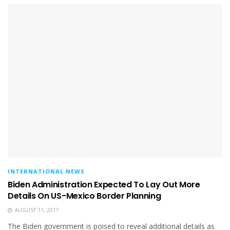
INTERNATIONAL NEWS
Biden Administration Expected To Lay Out More
Details On US-Mexico Border Planning
AUGUST 11, 2017
The Biden government is poised to reveal additional details as