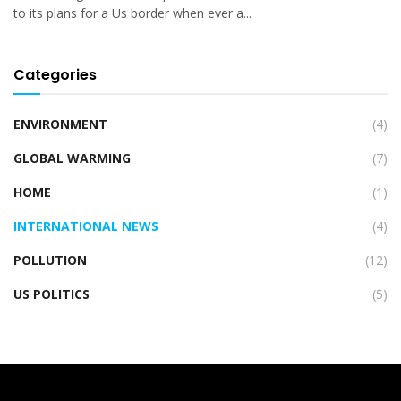
to its plans for a Us border when ever a...
Categories
ENVIRONMENT
(4)
GLOBAL WARMING
(7)
HOME
(1)
INTERNATIONAL NEWS
(4)
POLLUTION
(12)
US POLITICS
(5)