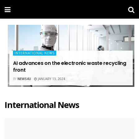
INTERNATIONAL NEWS
AI advances on the electronic waste recycling
front
BY
NEWS4U
JANUARY 13, 2024
International News