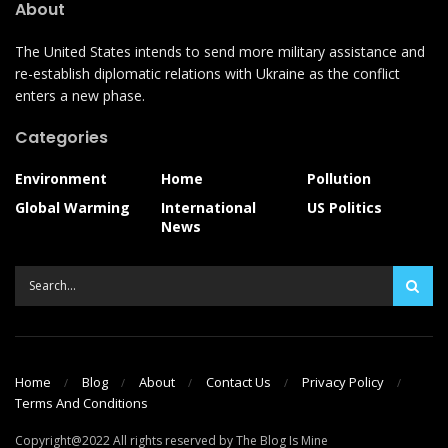
About
The United States intends to send more military assistance and
re-establish diplomatic relations with Ukraine as the conflict
enters a new phase.
Categories
Environment
Home
Pollution
Global Warming
International
US Politics
News
Home
Blog
About
Contact Us
Privacy Policy
Terms And Conditions
Copyright@2022 All rights reserved by The Blog Is Mine