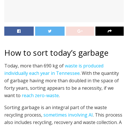
How to sort today’s garbage
Today, more than 690 kg of
waste is produced
individually each year in Tennessee
. With the quantity
of garbage having more than doubled in the space of
forty years, sorting appears to be a necessity, if we
want to
reach zero-waste
.
Sorting garbage is an integral part of the waste
recycling process,
sometimes involving AI
. This process
also includes recycling, recovery and waste collection. A