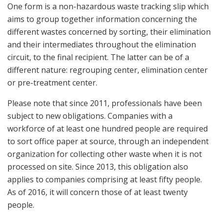
One form is a non-hazardous waste tracking slip which
aims to group together information concerning the
different wastes concerned by sorting, their elimination
and their intermediates throughout the elimination
circuit, to the final recipient. The latter can be of a
different nature: regrouping center, elimination center
or pre-treatment center.
Please note that since 2011, professionals have been
subject to new obligations. Companies with a
workforce of at least one hundred people are required
to sort office paper at source, through an independent
organization for collecting other waste when it is not
processed on site. Since 2013, this obligation also
applies to companies comprising at least fifty people.
As of 2016, it will concern those of at least twenty
people.