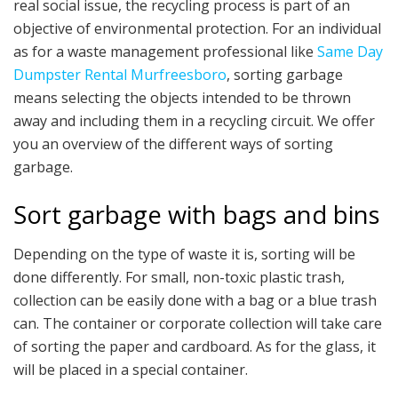
real social issue, the recycling process is part of an
objective of environmental protection. For an individual
as for a waste management professional like
Same Day
Dumpster Rental Murfreesboro
, sorting garbage
means selecting the objects intended to be thrown
away and including them in a recycling circuit. We offer
you an overview of the different ways of sorting
garbage.
Sort garbage with bags and bins
Depending on the type of waste it is, sorting will be
done differently. For small, non-toxic plastic trash,
collection can be easily done with a bag or a blue trash
can. The container or corporate collection will take care
of sorting the paper and cardboard. As for the glass, it
will be placed in a special container.