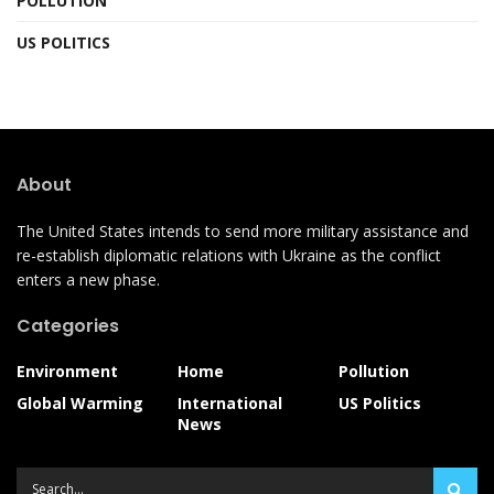
POLLUTION
US POLITICS
About
The United States intends to send more military assistance and
re-establish diplomatic relations with Ukraine as the conflict
enters a new phase.
Categories
Environment
Home
Pollution
Global Warming
International
US Politics
News