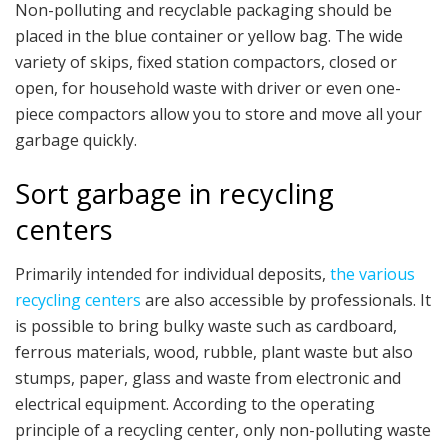
Non-polluting and recyclable packaging should be
placed in the blue container or yellow bag. The wide
variety of skips, fixed station compactors, closed or
open, for household waste with driver or even one-
piece compactors allow you to store and move all your
garbage quickly.
Sort garbage in recycling
centers
Primarily intended for individual deposits,
the various
recycling centers
are also accessible by professionals. It
is possible to bring bulky waste such as cardboard,
ferrous materials, wood, rubble, plant waste but also
stumps, paper, glass and waste from electronic and
electrical equipment. According to the operating
principle of a recycling center, only non-polluting waste