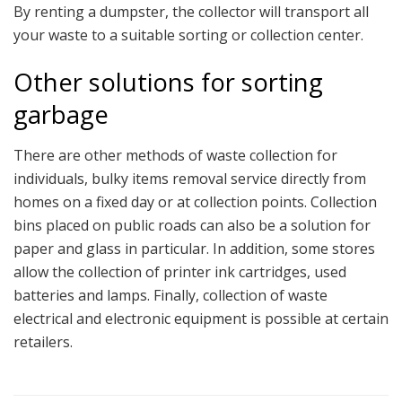
By renting a dumpster, the collector will transport all
your waste to a suitable sorting or collection center.
Other solutions for sorting
garbage
There are other methods of waste collection for
individuals, bulky items removal service directly from
homes on a fixed day or at collection points. Collection
bins placed on public roads can also be a solution for
paper and glass in particular. In addition, some stores
allow the collection of printer ink cartridges, used
batteries and lamps. Finally, collection of waste
electrical and electronic equipment is possible at certain
retailers.