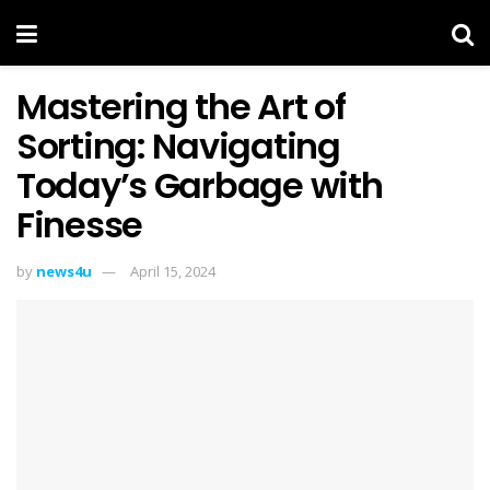
Mastering the Art of
Sorting: Navigating
Today’s Garbage with
Finesse
by
news4u
April 15, 2024