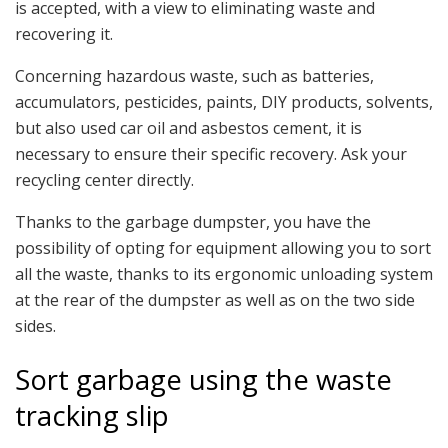
is accepted, with a view to eliminating waste and
recovering it.
Concerning hazardous waste, such as batteries,
accumulators, pesticides, paints, DIY products, solvents,
but also used car oil and asbestos cement, it is
necessary to ensure their specific recovery. Ask your
recycling center directly.
Thanks to the garbage dumpster, you have the
possibility of opting for equipment allowing you to sort
all the waste, thanks to its ergonomic unloading system
at the rear of the dumpster as well as on the two side
sides.
Sort garbage using the waste
tracking slip