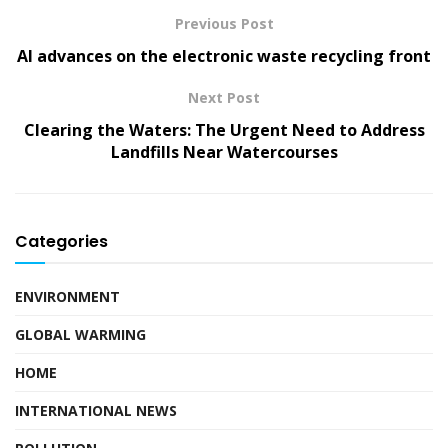
Previous Post
AI advances on the electronic waste recycling front
Next Post
Clearing the Waters: The Urgent Need to Address
Landfills Near Watercourses
Categories
ENVIRONMENT
GLOBAL WARMING
HOME
INTERNATIONAL NEWS