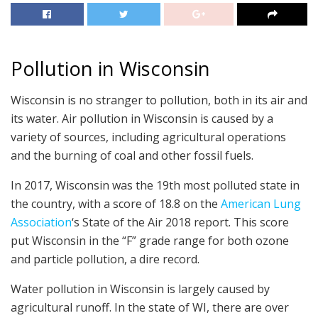
Pollution in Wisconsin
Wisconsin is no stranger to pollution, both in its air and
its water. Air pollution in Wisconsin is caused by a
variety of sources, including agricultural operations
and the burning of coal and other fossil fuels.
In 2017, Wisconsin was the 19th most polluted state in
the country, with a score of 18.8 on the
American Lung
Association
‘s State of the Air 2018 report. This score
put Wisconsin in the “F” grade range for both ozone
and particle pollution, a dire record.
Water pollution in Wisconsin is largely caused by
agricultural runoff. In the state of WI, there are over