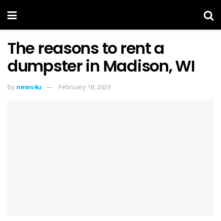
The reasons to rent a
dumpster in Madison, WI
by
news4u
February 18, 2023