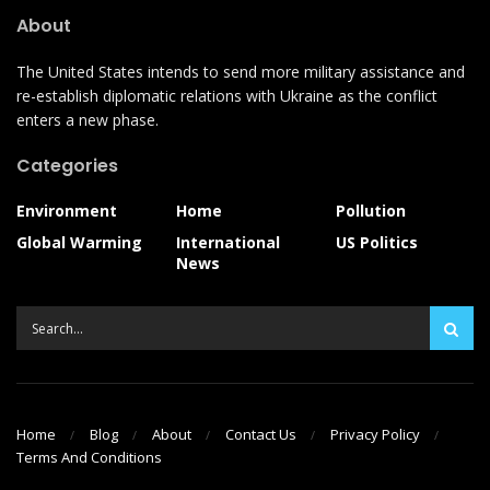
About
The United States intends to send more military assistance and
re-establish diplomatic relations with Ukraine as the conflict
enters a new phase.
Categories
Environment
Home
Pollution
Global Warming
International
US Politics
News
Home
Blog
About
Contact Us
Privacy Policy
Terms And Conditions