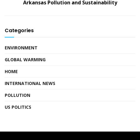
Arkansas Pollution and Sustainability
Categories
ENVIRONMENT
GLOBAL WARMING
HOME
INTERNATIONAL NEWS
POLLUTION
US POLITICS