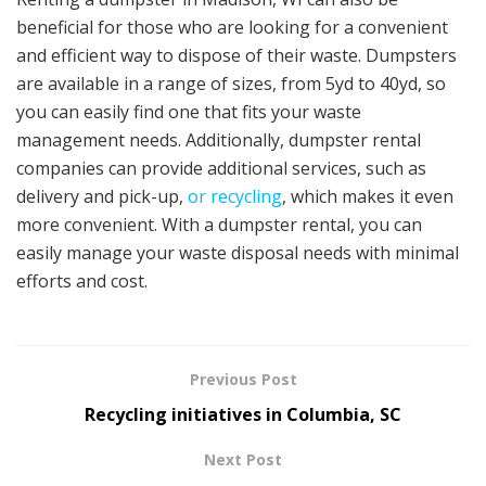
beneficial for those who are looking for a convenient
and efficient way to dispose of their waste. Dumpsters
are available in a range of sizes, from 5yd to 40yd, so
you can easily find one that fits your waste
management needs. Additionally, dumpster rental
companies can provide additional services, such as
delivery and pick-up,
or recycling
, which makes it even
more convenient. With a dumpster rental, you can
easily manage your waste disposal needs with minimal
efforts and cost.
Previous Post
Recycling initiatives in Columbia, SC
Next Post