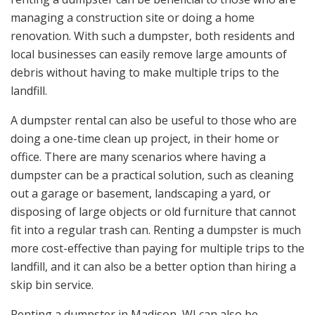
managing a construction site or doing a home
renovation. With such a dumpster, both residents and
local businesses can easily remove large amounts of
debris without having to make multiple trips to the
landfill.
A dumpster rental can also be useful to those who are
doing a one-time clean up project, in their home or
office. There are many scenarios where having a
dumpster can be a practical solution, such as cleaning
out a garage or basement, landscaping a yard, or
disposing of large objects or old furniture that cannot
fit into a regular trash can. Renting a dumpster is much
more cost-effective than paying for multiple trips to the
landfill, and it can also be a better option than hiring a
skip bin service.
Renting a dumpster in Madison, WI can also be