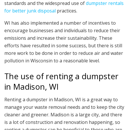
standards and the widespread use of
dumpster rentals
for better junk disposal
practices.
WI has also implemented a number of incentives to
encourage businesses and individuals to reduce their
emissions and increase their sustainability. These
efforts have resulted in some success, but there is still
more work to be done in order to reduce air and water
pollution in Wisconsin to a reasonable level.
The use of renting a dumpster
in Madison, WI
Renting a dumpster in Madison, WI is a great way to
manage your waste removal needs and to keep the city
cleaner and greener. Madison is a large city, and there
is a lot of construction and renovation happening, so
renting a dumpster can be beneficial to those who are