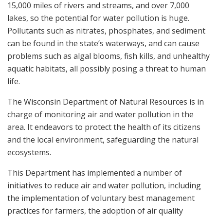
15,000 miles of rivers and streams, and over 7,000
lakes, so the potential for water pollution is huge.
Pollutants such as nitrates, phosphates, and sediment
can be found in the state’s waterways, and can cause
problems such as algal blooms, fish kills, and unhealthy
aquatic habitats, all possibly posing a threat to human
life.
The Wisconsin Department of Natural Resources is in
charge of monitoring air and water pollution in the
area. It endeavors to protect the health of its citizens
and the local environment, safeguarding the natural
ecosystems.
This Department has implemented a number of
initiatives to reduce air and water pollution, including
the implementation of voluntary best management
practices for farmers, the adoption of air quality